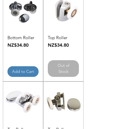
Bottom Roller
Top Roller
Price
Price
NZ$34.80
NZ$34.80
Out of
Add to Cart
Stock