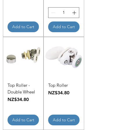
Add to Cart
Add to Cart
Top Roller -
Top Roller
Double Wheel
Price
NZ$34.80
Price
NZ$34.80
Add to Cart
Add to Cart