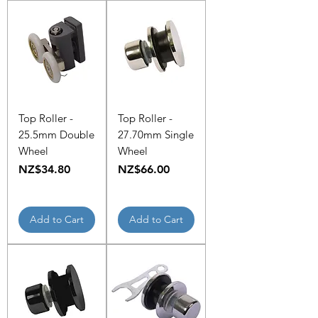
Top Roller -
Top Roller -
25.5mm Double
27.70mm Single
Wheel
Wheel
Price
Price
NZ$34.80
NZ$66.00
Add to Cart
Add to Cart