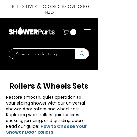
FREE DELIVERY FOR ORDERS OVER $100
NZD
Rollers & Wheels Sets
Restore smooth, quiet operation to
your sliding shower with our universal
shower door rollers and wheel sets.
Replacing worn rollers quickly fixes
sticking, jumping, and grinding doors.
Read our guide:
How to Choose Your
Shower Door Rollers.