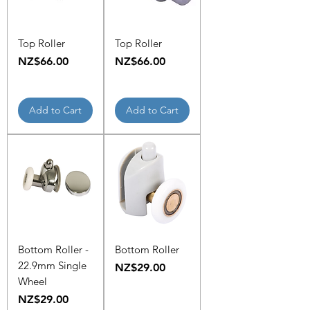
Top Roller
Top Roller
Price
Price
NZ$66.00
NZ$66.00
Add to Cart
Add to Cart
Bottom Roller -
Bottom Roller
22.9mm Single
Price
NZ$29.00
Wheel
Price
NZ$29.00