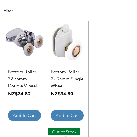
Filter
Bottom Roller -
Bottom Roller -
22.75mm
22.95mm Single
Double Wheel
Wheel
Price
Price
NZ$34.80
NZ$34.80
Add to Cart
Add to Cart
Out of Stock