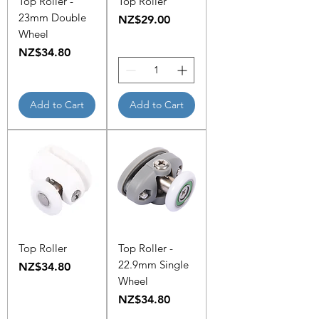
Top Roller -
Top Roller
23mm Double
Price
NZ$29.00
Wheel
Price
NZ$34.80
Add to Cart
Add to Cart
Top Roller
Top Roller -
22.9mm Single
Price
NZ$34.80
Wheel
Price
NZ$34.80