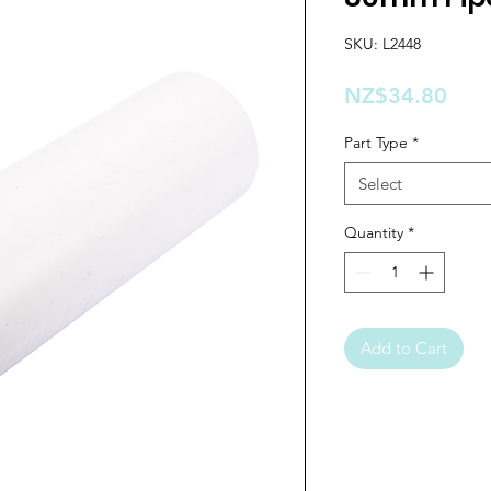
SKU: L2448
Pric
NZ$34.80
Part Type
*
Select
Quantity
*
Add to Cart