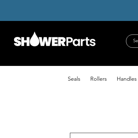
Seals
Rollers
Handles