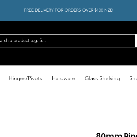
FREE DELIVERY FOR ORDERS OVER $100 NZD
Hinges/Pivots
Hardware
Glass Shelving
Sh
80mm Pip