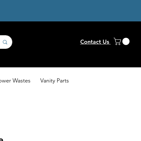
Contact Us
ower Wastes
Vanity Parts
e