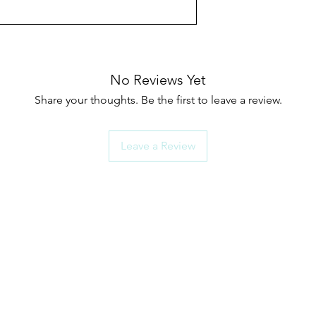
No Reviews Yet
Share your thoughts. Be the first to leave a review.
Leave a Review
rts Menu
How To Choose G
Shower Seals
als