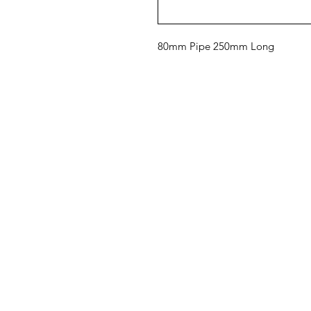
80mm Pipe 250mm Long
ShowerParts
Pa
Se
Need Help?