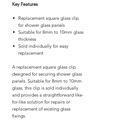
Key Features
Replacement square glass clip
for shower glass panels
Suitable for 8mm to 10mm glass
thickness
Sold individually for easy
replacement
A replacement square glass clip
designed for securing shower glass
panels. Suitable for 8mm to 10mm
glass, this clip is sold individually
and provides a straightforward like-
for-like solution for repairs or
replacement of existing glass
fixings.