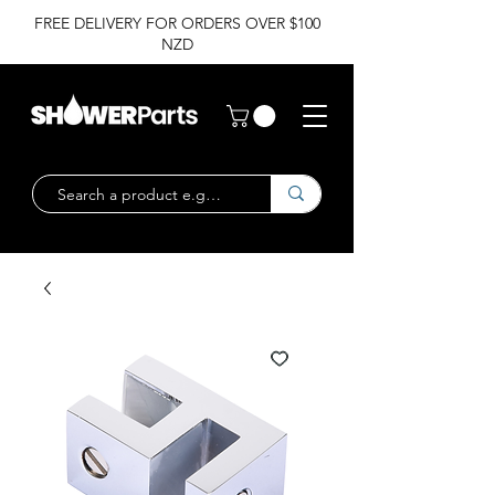
FREE DELIVERY FOR ORDERS OVER $100
NZD