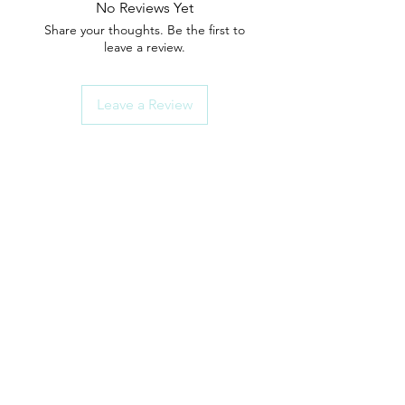
No Reviews Yet
Share your thoughts. Be the first to
leave a review.
Leave a Review
ShowerParts
Need Help?
Click here for Customer Support
How To Choose Guides
Shower Seals
Rollers/Wheel Sets
Shower Handles