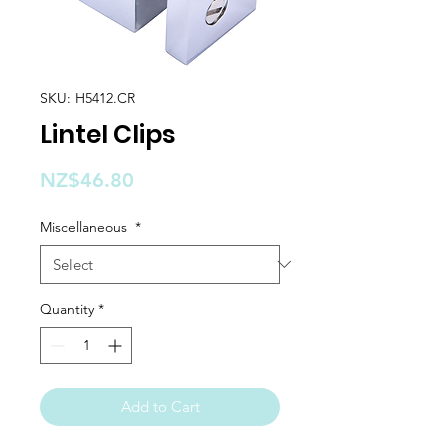
SKU: H5412.CR
Lintel Clips
Price
NZ$46.80
Miscellaneous
*
Quantity
*
Add to Cart