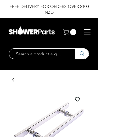
FREE DELIVERY FOR ORDERS OVER $100
NZD