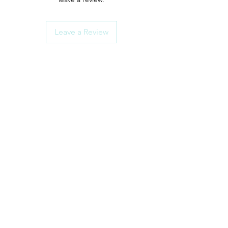
Leave a Review
ShowerParts
Need Help?
Click here for Customer Support
How To Choose Guides
Shower Seals
Rollers/Wheel Sets
Shower Handles
Door Hinges