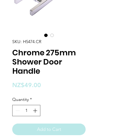
SKU: H5474.CR
Chrome 275mm
Shower Door
Handle
Price
NZ$49.00
Quantity
*
Add to Cart