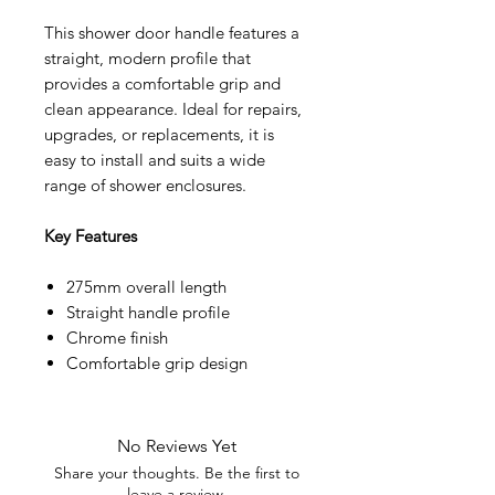
This shower door handle features a
straight, modern profile that
provides a comfortable grip and
clean appearance. Ideal for repairs,
upgrades, or replacements, it is
easy to install and suits a wide
range of shower enclosures.
Key Features
275mm overall length
Straight handle profile
Chrome finish
Comfortable grip design
No Reviews Yet
Share your thoughts. Be the first to
leave a review.