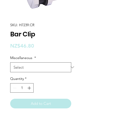
SKU: H7239.CR
Bar Clip
Price
NZ$46.80
Miscellaneous
*
Quantity
*
Add to Cart