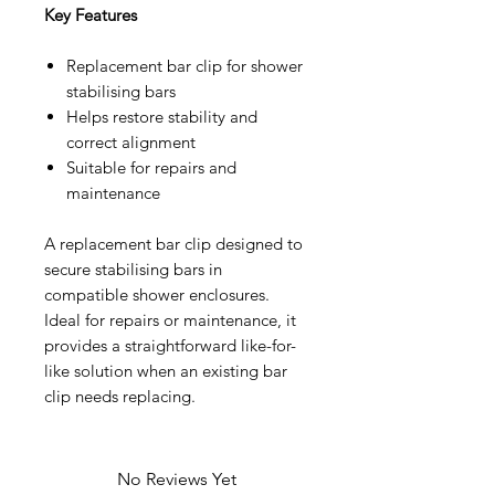
Key Features
Replacement bar clip for shower
stabilising bars
Helps restore stability and
correct alignment
Suitable for repairs and
maintenance
A replacement bar clip designed to
secure stabilising bars in
compatible shower enclosures.
Ideal for repairs or maintenance, it
provides a straightforward like-for-
like solution when an existing bar
clip needs replacing.
No Reviews Yet