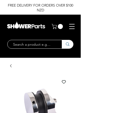
FREE DELIVERY FOR ORDERS OVER $100
NZD