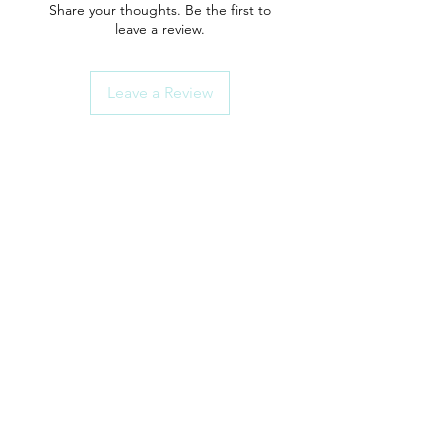
Share your thoughts. Be the first to
leave a review.
Leave a Review
ShowerParts
Need Help?
Click here for Customer Support
How To Choose Guides
Shower Seals
Rollers/Wheel Sets
Shower Handles